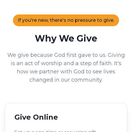
If you're new, there's no pressure to give.
Why We Give
We give because God first gave to us. Giving
is an act of worship and a step of faith. It's
how we partner with God to see lives
changed in our community.
Give Online