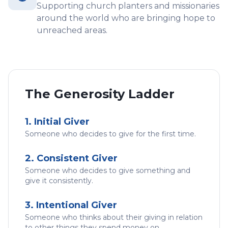
Supporting church planters and missionaries
around the world who are bringing hope to
unreached areas.
The Generosity Ladder
1. Initial Giver
Someone who decides to give for the first time.
2. Consistent Giver
Someone who decides to give something and
give it consistently.
3. Intentional Giver
Someone who thinks about their giving in relation
to other things they spend money on.