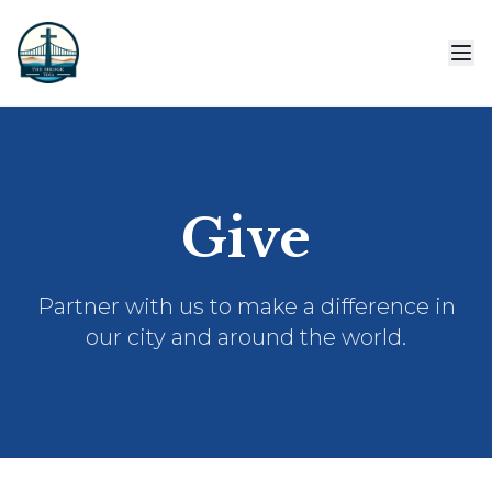
Give
Partner with us to make a difference in
our city and around the world.