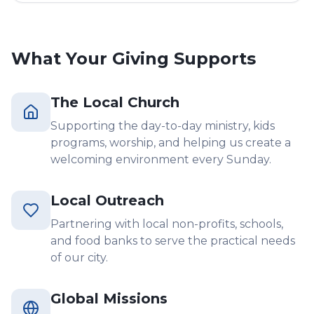
What Your Giving Supports
The Local Church
Supporting the day-to-day ministry, kids
programs, worship, and helping us create a
welcoming environment every Sunday.
Local Outreach
Partnering with local non-profits, schools,
and food banks to serve the practical needs
of our city.
Global Missions