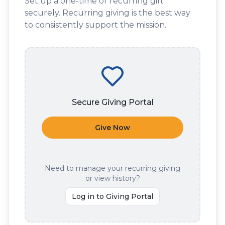
Set up a one-time or recurring gift
securely. Recurring giving is the best way
to consistently support the mission.
Secure Giving Portal
Give Now
Need to manage your recurring giving
or view history?
Log in to Giving Portal