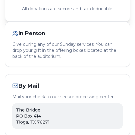
All donations are secure and tax-deductible.
In Person
Give during any of our Sunday services. You can
drop your gift in the offering boxes located at the
back of the auditorium.
By Mail
Mail your check to our secure processing center:
The Bridge
PO Box 414
Tioga, TX 76271