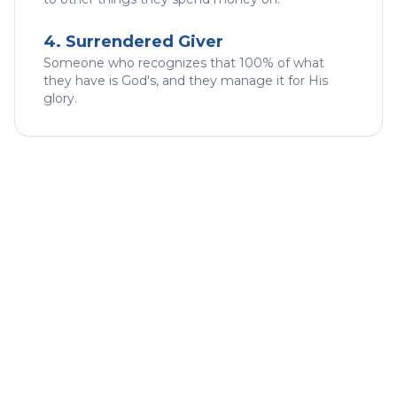
4. Surrendered Giver
Someone who recognizes that 100% of what
they have is God's, and they manage it for His
glory.